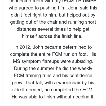
connected them with myTEAM TRIUMPH
who agreed to pushing him. John said this
didn't feel right to him, but helped out by
getting out of the chair and running short
distances several times to help get
himself across the finish line.
In 2012, John became determined to
complete the entire FCM run on foot. His
MS symptom flareups were subsiding.
During the summer he did the weekly
FCM training runs and his confidence
grew. That fall, with a wheelchair by his
side if needed, he completed the FCM.
He was able to finish without needing it.