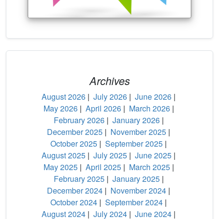
Archives
August 2026
|
July 2026
|
June 2026
|
May 2026
|
April 2026
|
March 2026
|
February 2026
|
January 2026
|
December 2025
|
November 2025
|
October 2025
|
September 2025
|
August 2025
|
July 2025
|
June 2025
|
May 2025
|
April 2025
|
March 2025
|
February 2025
|
January 2025
|
December 2024
|
November 2024
|
October 2024
|
September 2024
|
August 2024
|
July 2024
|
June 2024
|