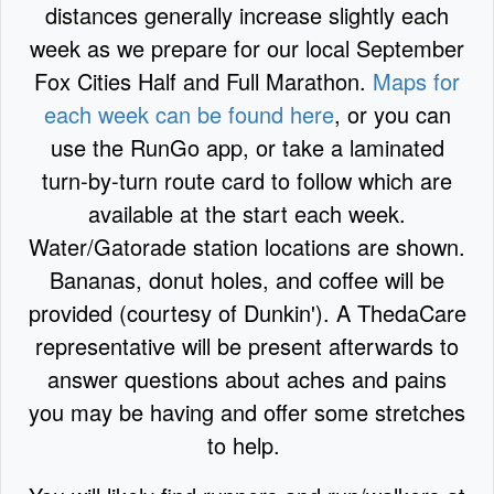
distances generally increase slightly each
week as we prepare for our local September
Fox Cities Half and Full Marathon.
Maps for
each week can be found here
, or you can
use the RunGo app, or take a laminated
turn-by-turn route card to follow which are
available at the start each week.
Water/Gatorade station locations are shown.
Bananas, donut holes, and coffee will be
provided (courtesy of Dunkin'). A ThedaCare
representative will be present afterwards to
answer questions about aches and pains
you may be having and offer some stretches
to help.