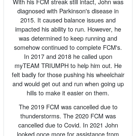
With his FCM streak still intact, John was
diagnosed with Parkinson's disease in
2015. It caused balance issues and
impacted his ability to run. However, he
was determined to keep running and
somehow continued to complete FCM's.
In 2017 and 2018 he called upon
myTEAM TRIUMPH to help him out. He
felt badly for those pushing his wheelchair
and would get out and run when going up
hills to make it easier on them.
The 2019 FCM was cancelled due to
thunderstorms. The 2020 FCM was
cancelled due to Covid. In 2021 John
looked once more for assistance from