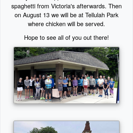
spaghetti from Victoria's afterwards. Then
on August 13 we will be at Tellulah Park
where chicken will be served.
Hope to see all of you out there!