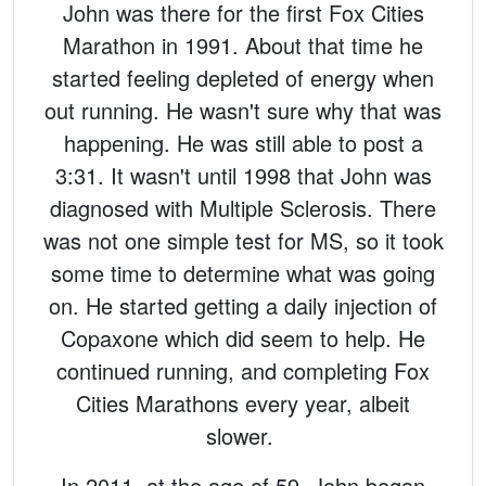
John was there for the first Fox Cities
Marathon in 1991. About that time he
started feeling depleted of energy when
out running. He wasn't sure why that was
happening. He was still able to post a
3:31. It wasn't until 1998 that John was
diagnosed with Multiple Sclerosis. There
was not one simple test for MS, so it took
some time to determine what was going
on. He started getting a daily injection of
Copaxone which did seem to help. He
continued running, and completing Fox
Cities Marathons every year, albeit
slower.
In 2011, at the age of 59, John began