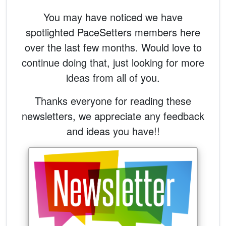
You may have noticed we have
spotlighted PaceSetters members here
over the last few months. Would love to
continue doing that, just looking for more
ideas from all of you.
Thanks everyone for reading these
newsletters, we appreciate any feedback
and ideas you have!!