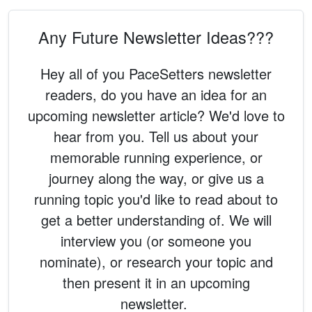
Any Future Newsletter Ideas???
Hey all of you PaceSetters newsletter
readers, do you have an idea for an
upcoming newsletter article? We'd love to
hear from you. Tell us about your
memorable running experience, or
journey along the way, or give us a
running topic you'd like to read about to
get a better understanding of. We will
interview you (or someone you
nominate), or research your topic and
then present it in an upcoming
newsletter.