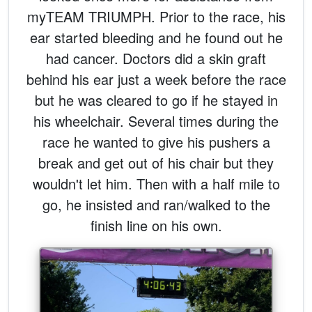
myTEAM TRIUMPH. Prior to the race, his
ear started bleeding and he found out he
had cancer. Doctors did a skin graft
behind his ear just a week before the race
but he was cleared to go if he stayed in
his wheelchair. Several times during the
race he wanted to give his pushers a
break and get out of his chair but they
wouldn't let him. Then with a half mile to
go, he insisted and ran/walked to the
finish line on his own.