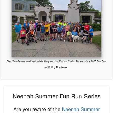
Top: PaceSetters awaiting final deciding round of Musical Chairs. Bottom: June 2025 Fun Run
at Whiting Boathouse.
Neenah Summer Fun Run Series
Are you aware of the
Neenah Summer