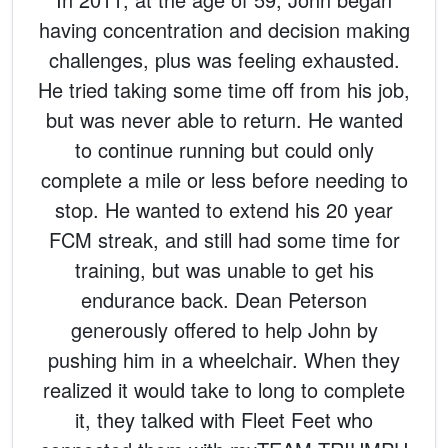
having concentration and decision making
challenges, plus was feeling exhausted.
He tried taking some time off from his job,
but was never able to return. He wanted
to continue running but could only
complete a mile or less before needing to
stop. He wanted to extend his 20 year
FCM streak, and still had some time for
training, but was unable to get his
endurance back. Dean Peterson
generously offered to help John by
pushing him in a wheelchair. When they
realized it would take to long to complete
it, they talked with Fleet Feet who