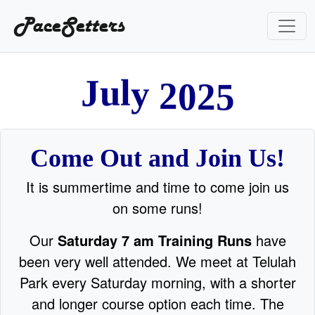
PaceSetters
y
2
l
u
J
0
2
5
Come Out and Join Us!
It is summertime and time to come join us
on some runs!
Our
Saturday 7 am Training Runs
have
been very well attended. We meet at Telulah
Park every Saturday morning, with a shorter
and longer course option each time. The