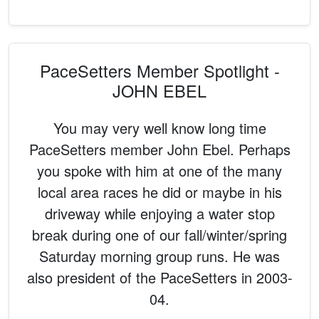
PaceSetters Member Spotlight -
JOHN EBEL
You may very well know long time
PaceSetters member John Ebel. Perhaps
you spoke with him at one of the many
local area races he did or maybe in his
driveway while enjoying a water stop
break during one of our fall/winter/spring
Saturday morning group runs. He was
also president of the PaceSetters in 2003-
04.