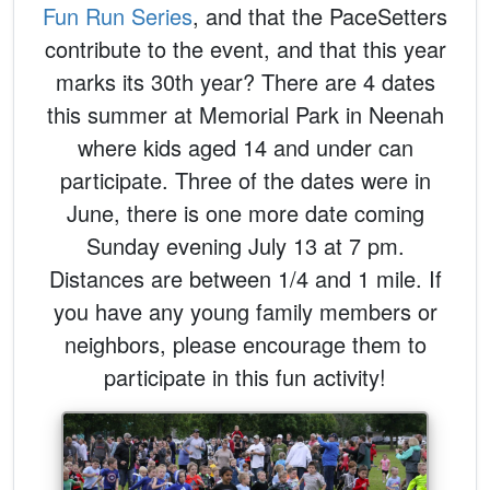
Fun Run Series
, and that the PaceSetters
contribute to the event, and that this year
marks its 30th year? There are 4 dates
this summer at Memorial Park in Neenah
where kids aged 14 and under can
participate. Three of the dates were in
June, there is one more date coming
Sunday evening July 13 at 7 pm.
Distances are between 1/4 and 1 mile. If
you have any young family members or
neighbors, please encourage them to
participate in this fun activity!