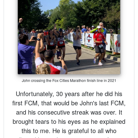
John crossing the Fox Cities Marathon finish line in 2021
Unfortunately, 30 years after he did his
first FCM, that would be John's last FCM,
and his consecutive streak was over. It
brought tears to his eyes as he explained
this to me. He is grateful to all who