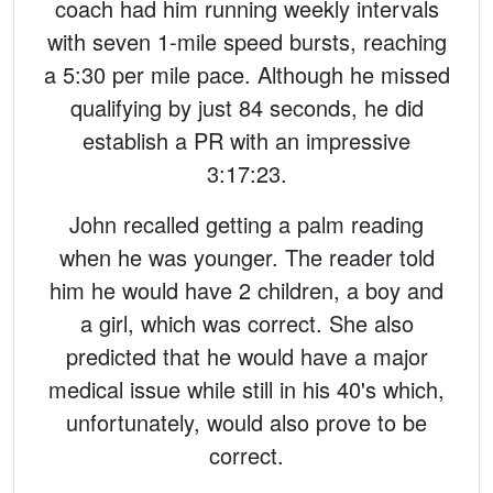
coach had him running weekly intervals
with seven 1-mile speed bursts, reaching
a 5:30 per mile pace. Although he missed
qualifying by just 84 seconds, he did
establish a PR with an impressive
3:17:23.
John recalled getting a palm reading
when he was younger. The reader told
him he would have 2 children, a boy and
a girl, which was correct. She also
predicted that he would have a major
medical issue while still in his 40's which,
unfortunately, would also prove to be
correct.