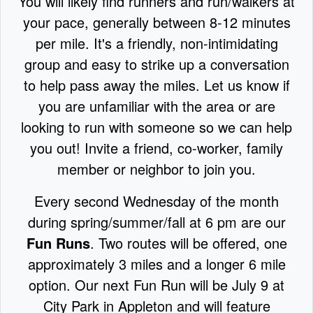
You will likely find runners and run/walkers at
your pace, generally between 8-12 minutes
per mile. It's a friendly, non-intimidating
group and easy to strike up a conversation
to help pass away the miles. Let us know if
you are unfamiliar with the area or are
looking to run with someone so we can help
you out! Invite a friend, co-worker, family
member or neighbor to join you.
Every second Wednesday of the month
during spring/summer/fall at 6 pm are our
Fun Runs
. Two routes will be offered, one
approximately 3 miles and a longer 6 mile
option. Our next Fun Run will be July 9 at
City Park in Appleton and will feature