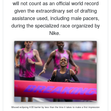
will not count as an official world record
given the extraordinary set of drafting
assistance used, including male pacers,
during the specialized race organized by
Nike.
Missed eclipsing 4:00 barrier by less than the time it takes to make a first impression