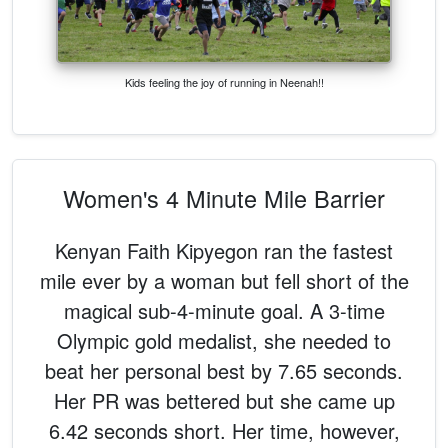
Kids feeling the joy of running in Neenah!!
Women's 4 Minute Mile Barrier
Kenyan Faith Kipyegon ran the fastest
mile ever by a woman but fell short of the
magical sub-4-minute goal. A 3-time
Olympic gold medalist, she needed to
beat her personal best by 7.65 seconds.
Her PR was bettered but she came up
6.42 seconds short. Her time, however,