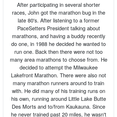
After participating in several shorter
races, John got the marathon bug in the
late 80's. After listening to a former
PaceSetters President talking about
marathons, and having a buddy recently
do one, in 1988 he decided he wanted to
run one. Back then there were not too
many area marathons to choose from. He
decided to attempt the Milwaukee
Lakefront Marathon. There were also not
many marathon runners around to train
with. He did many of his training runs on
his own, running around Little Lake Butte
Des Morts and to/from Kaukauna. Since
he never trained past 20 miles, he wasn't