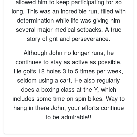
allowed him to keep participating for so
long. This was an incredible run, filled with
determination while life was giving him
several major medical setbacks. A true
story of grit and perseverance.
Although John no longer runs, he
continues to stay as active as possible.
He golfs 18 holes 3 to 5 times per week,
seldom using a cart. He also regularly
does a boxing class at the Y, which
includes some time on spin bikes. Way to
hang in there John, your efforts continue
to be admirable!!