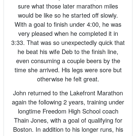
sure what those later marathon miles
would be like so he started off slowly.
With a goal to finish under 4:00, he was
very pleased when he completed it in
3:33. That was so unexpectedly quick that
he beat his wife Deb to the finish line,
even consuming a couple beers by the
time she arrived. His legs were sore but
otherwise he felt great.
John returned to the Lakefront Marathon
again the following 2 years, training under
longtime Freedom High School coach
Thain Jones, with a goal of qualifying for
Boston. In addition to his longer runs, his