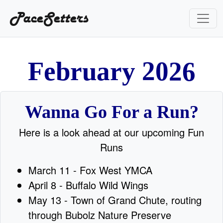
PaceSetters
6
F
e
b
r
u
a
r
y
2
0
2
Wanna Go For a Run?
Here is a look ahead at our upcoming Fun
Runs
March 11 - Fox West YMCA
April 8 - Buffalo Wild Wings
May 13 - Town of Grand Chute, routing
through Bubolz Nature Preserve