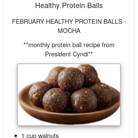
Healthy Protein Balls
FEBRUARY HEALTHY PROTEIN BALLS -
MOCHA
**monthly protein ball recipe from
President Cyndi**
1 cup walnuts