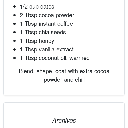
1/2 cup dates
2 Tbsp cocoa powder
1 Tbsp instant coffee
1 Tbsp chia seeds
1 Tbsp honey
1 Tbsp vanilla extract
1 Tbsp coconut oil, warmed
Blend, shape, coat with extra cocoa
powder and chill
Archives