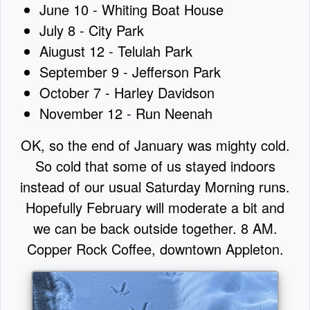
June 10 - Whiting Boat House
July 8 - City Park
Aiugust 12 - Telulah Park
September 9 - Jefferson Park
October 7 - Harley Davidson
November 12 - Run Neenah
OK, so the end of January was mighty cold.
So cold that some of us stayed indoors
instead of our usual Saturday Morning runs.
Hopefully February will moderate a bit and
we can be back outside together. 8 AM.
Copper Rock Coffee, downtown Appleton.