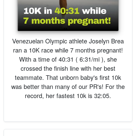
Venezuelan Olympic athlete Joselyn Brea
ran a 10K race while 7 months pregnant!
With a time of 40:31 ( 6:31/mi ), she
crossed the finish line with her best
teammate. That unborn baby's first 10k
was better than many of our PR's! For the
record, her fastest 10k is 32:05.