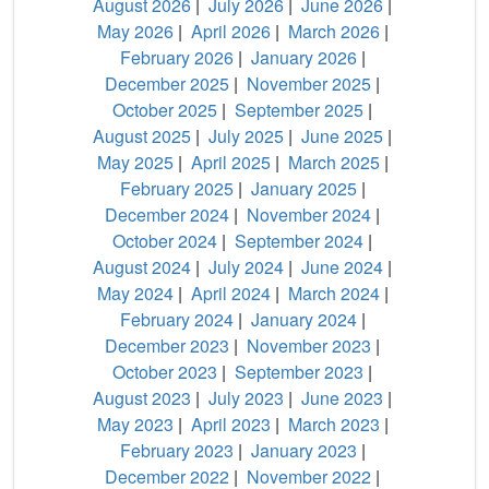
August 2026
|
July 2026
|
June 2026
|
May 2026
|
April 2026
|
March 2026
|
February 2026
|
January 2026
|
December 2025
|
November 2025
|
October 2025
|
September 2025
|
August 2025
|
July 2025
|
June 2025
|
May 2025
|
April 2025
|
March 2025
|
February 2025
|
January 2025
|
December 2024
|
November 2024
|
October 2024
|
September 2024
|
August 2024
|
July 2024
|
June 2024
|
May 2024
|
April 2024
|
March 2024
|
February 2024
|
January 2024
|
December 2023
|
November 2023
|
October 2023
|
September 2023
|
August 2023
|
July 2023
|
June 2023
|
May 2023
|
April 2023
|
March 2023
|
February 2023
|
January 2023
|
December 2022
|
November 2022
|