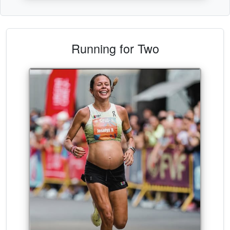
Running for Two