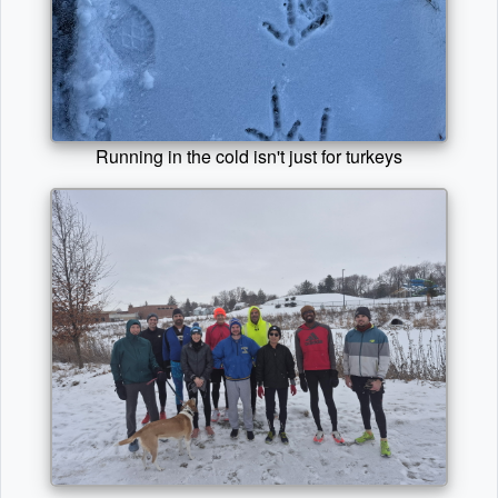
Running in the cold isn't just for turkeys