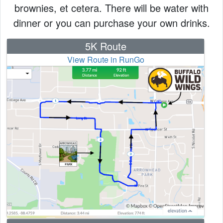
brownies, et cetera. There will be water with
dinner or you can purchase your own drinks.
5K Route
View Route in RunGo