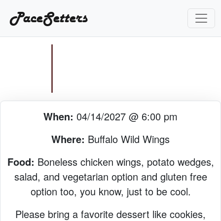
PaceSetters
When:
04/14/2027 @ 6:00 pm
Where:
Buffalo Wild Wings
Food:
Boneless chicken wings, potato wedges,
salad, and vegetarian option and gluten free
option too, you know, just to be cool.
Please bring a favorite dessert like cookies,