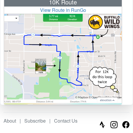
10K Route
View Route in RunGo
About
|
Subscribe
|
Contact Us