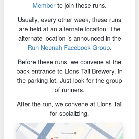
Member
to join these runs.
Usually, every other week, these runs
are held at an alternate location. The
alternate location is announced in the
Run Neenah Facebook Group
.
Before these runs, we convene at the
back entrance to Lions Tail Brewery, in
the parking lot. Just look for the group
of runners.
After the run, we convene at Lions Tail
for socializing.