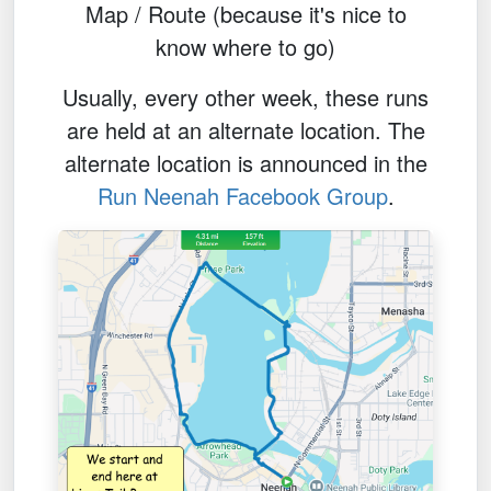
Map / Route (because it's nice to
know where to go)
Usually, every other week, these runs
are held at an alternate location. The
alternate location is announced in the
Run Neenah Facebook Group
.