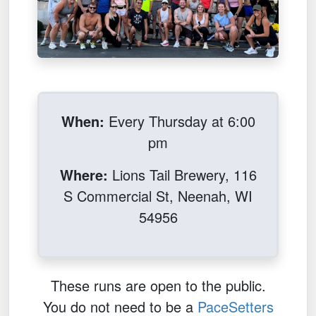
When:
Every Thursday at 6:00
pm
Where:
Lions Tail Brewery, 116
S Commercial St, Neenah, WI
54956
These runs are open to the public.
You do not need to be a
PaceSetters