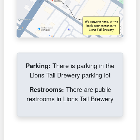
Parking:
There is parking in the
Lions Tail Brewery parking lot
Restrooms:
There are public
restrooms in Lions Tail Brewery