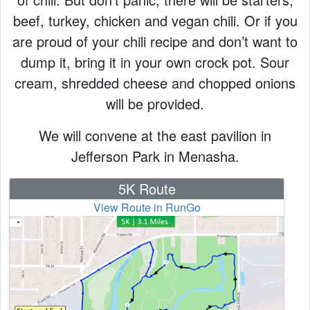
beef, turkey, chicken and vegan chili. Or if you
are proud of your chili recipe and don’t want to
dump it, bring it in your own crock pot. Sour
cream, shredded cheese and chopped onions
will be provided.
We will convene at the east pavilion in
Jefferson Park in Menasha.
5K Route
View Route in RunGo