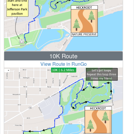
10K Route
View Route in RunGo