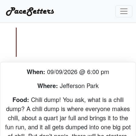
PaceSetters
When:
09/09/2026 @ 6:00 pm
Where:
Jefferson Park
Food:
Chili dump! You ask, what is a chili
dump? A chili dump is where everyone makes
chili, about a quart jar full and brings it to the
fun run, and it all gets dumped into one big pot
of chili. But don’t panic, there will be starters,