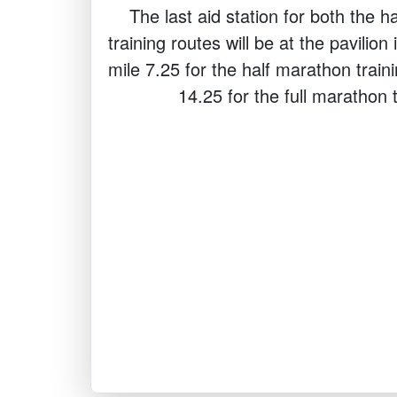
The last aid station for both the h
training routes will be at the pavilio
mile 7.25 for the half marathon train
14.25 for the full marathon t