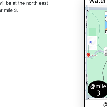
ill be at the north east
r mile 3.