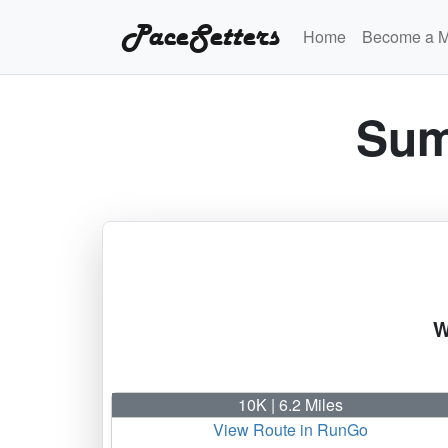
PaceSetters
Home
Become a 
Sum
W
10K | 6.2 Miles
View Route in RunGo