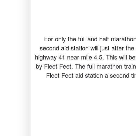
For only the full and half marathon
second aid station will just after th
highway 41 near mile 4.5. This will be
by Fleet Feet. The full marathon traini
Fleet Feet aid station a second t