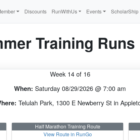
Member
Discounts
RunWithUs
Events
ScholarShip
mer Training Runs
Week 14 of 16
When:
Saturday 08/29/2026 @ 7:00 am
here:
Telulah Park, 1300 E Newberry St in Applet
Half Marathon Training Route
View Route in RunGo