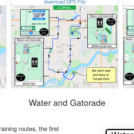
download GPX File
Water and Gatorade
aining routes, the first