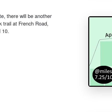
te, there will be another
k trail at French Road,
 10.