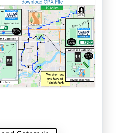
download GPX File