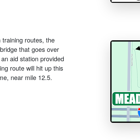
 training routes, the
e bridge that goes over
 an aid station provided
ng route will hit up this
ime, near mile 12.5.