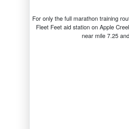
For only the full marathon training rou
Fleet Feet aid station on Apple Cree
near mile 7.25 and