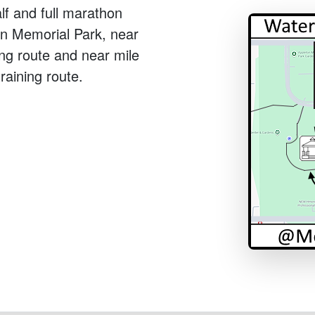
alf and full marathon
n in Memorial Park, near
ing route and near mile
raining route.