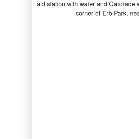
aid station with water and Gatorade w
corner of Erb Park, nea