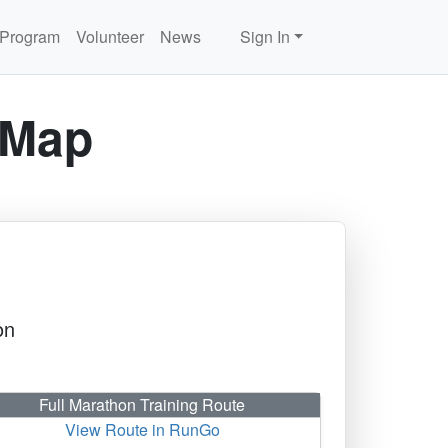
 Program
Volunteer
News
Sign In
 Map
on
Full Marathon Training Route
View Route in RunGo