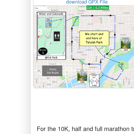
download GPX File
For the 10K, half and full marathon tr