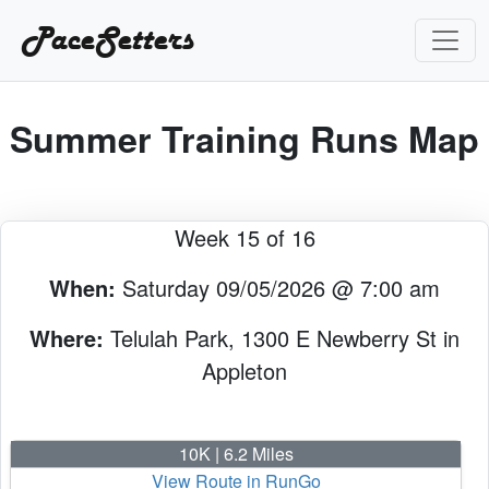
PaceSetters
Summer Training Runs Map
Week 15 of 16
When:
Saturday 09/05/2026 @ 7:00 am
Where:
Telulah Park, 1300 E Newberry St in
Appleton
10K | 6.2 Miles
View Route in RunGo