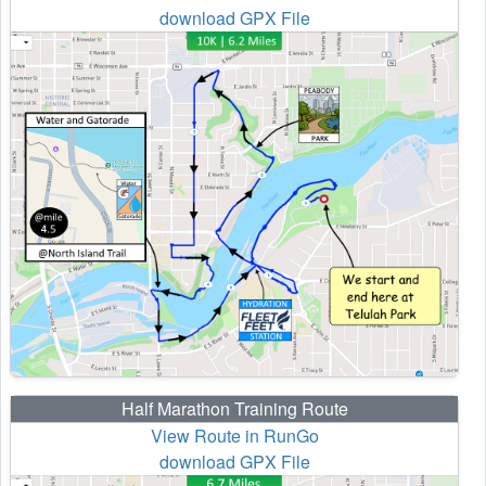
download GPX File
Half Marathon Training Route
View Route in RunGo
download GPX File