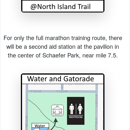
For only the full marathon training route, there
will be a second aid station at the pavilion in
the center of Schaefer Park, near mile 7.5.