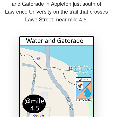
and Gatorade in Appleton just south of
Lawrence University on the trail that crosses
Lawe Street, near mile 4.5.