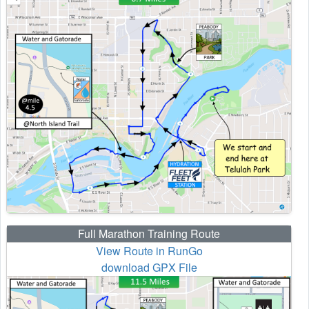
Full Marathon Training Route
View Route in RunGo
download GPX File