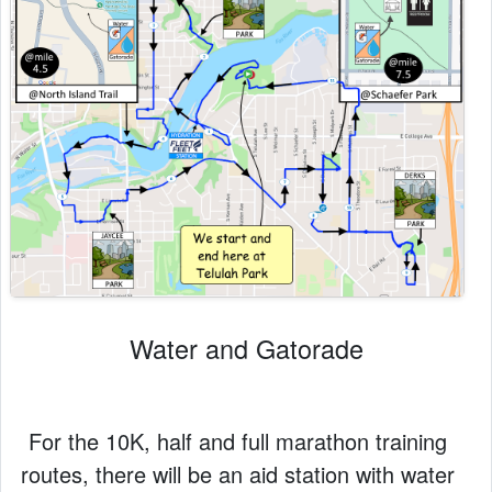
Water and Gatorade
For the 10K, half and full marathon training
routes, there will be an aid station with water