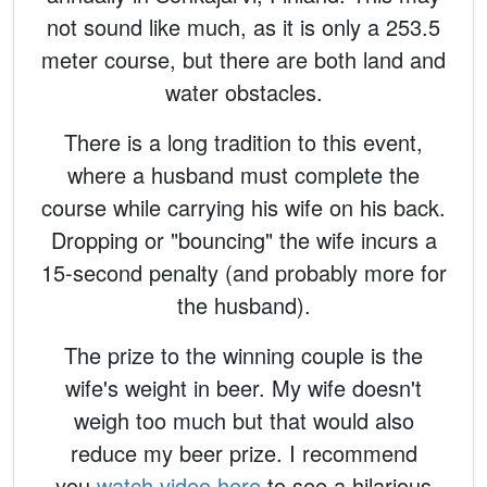
not sound like much, as it is only a 253.5
meter course, but there are both land and
water obstacles.
There is a long tradition to this event,
where a husband must complete the
course while carrying his wife on his back.
Dropping or "bouncing" the wife incurs a
15-second penalty (and probably more for
the husband).
The prize to the winning couple is the
wife's weight in beer. My wife doesn't
weigh too much but that would also
reduce my beer prize. I recommend
you
watch video here
to see a hilarious