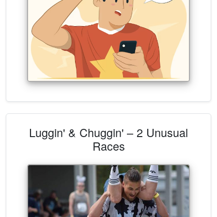
Luggin' & Chuggin' – 2 Unusual
Races