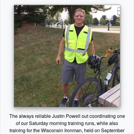
The always reliable Justin Powell out coordinating one
of our Saturday morning training runs, while also
training for the Wisconsin Ironman, held on September