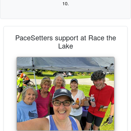
10.
PaceSetters support at Race the
Lake