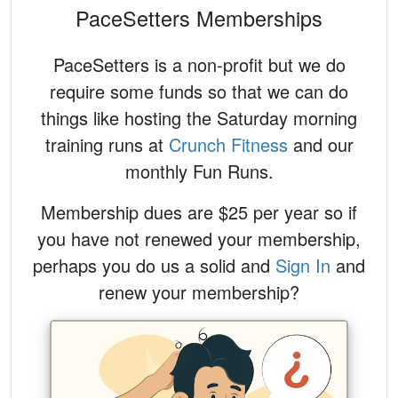
PaceSetters Memberships
PaceSetters is a non-profit but we do
require some funds so that we can do
things like hosting the Saturday morning
training runs at
Crunch Fitness
and our
monthly Fun Runs.
Membership dues are $25 per year so if
you have not renewed your membership,
perhaps you do us a solid and
Sign In
and
renew your membership?