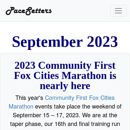
PaceSetters
S
e
p
t
e
m
b
e
r
2
0
2
3
2023 Community First
Fox Cities Marathon is
nearly here
This year's
Community First Fox Cities
Marathon
events take place the weekend of
September 15 – 17, 2023. We are at the
taper phase, our 16th and final training run