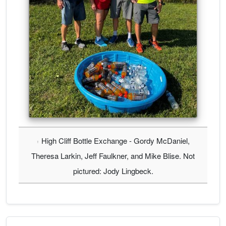
High Cliff Bottle Exchange - Gordy McDaniel,
Theresa Larkin, Jeff Faulkner, and Mike Blise. Not
pictured: Jody Lingbeck.