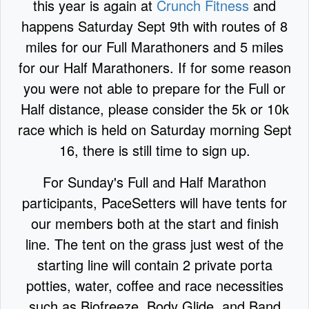
this year is again at
Crunch Fitness
and
happens Saturday Sept 9th with routes of 8
miles for our Full Marathoners and 5 miles
for our Half Marathoners. If for some reason
you were not able to prepare for the Full or
Half distance, please consider the 5k or 10k
race which is held on Saturday morning Sept
16, there is still time to sign up.
For Sunday's Full and Half Marathon
participants, PaceSetters will have tents for
our members both at the start and finish
line. The tent on the grass just west of the
starting line will contain 2 private porta
potties, water, coffee and race necessities
such as Biofreeze, Body Glide, and Band