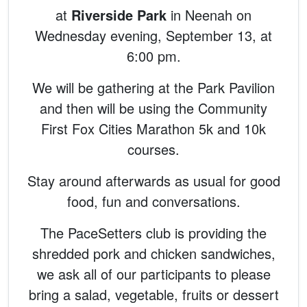
at
Riverside Park
in Neenah on
Wednesday evening, September 13, at
6:00 pm.
We will be gathering at the Park Pavilion
and then will be using the Community
First Fox Cities Marathon 5k and 10k
courses.
Stay around afterwards as usual for good
food, fun and conversations.
The PaceSetters club is providing the
shredded pork and chicken sandwiches,
we ask all of our participants to please
bring a salad, vegetable, fruits or dessert