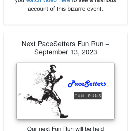
account of this bizarre event.
Next PaceSetters Fun Run –
September 13, 2023
Our next Fun Run will be held