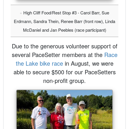
High Cliff Food/Rest Stop #3 - Carol Barr, Sue
Erdmann, Sandra Thein, Renee Barr (front row), Linda
McDaniel and Jan Peebles (race participant)
Due to the generous volunteer support of
several PaceSetter members at the
Race
the Lake bike race
in August, we were
able to secure $500 for our PaceSetters
non-profit group.