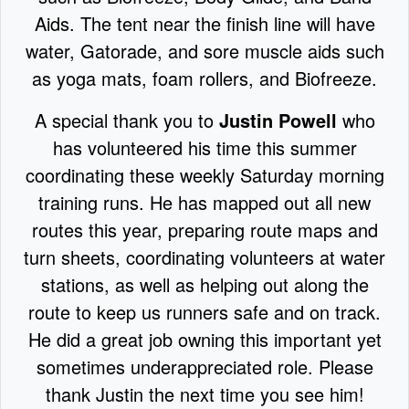
Aids. The tent near the finish line will have
water, Gatorade, and sore muscle aids such
as yoga mats, foam rollers, and Biofreeze.
A special thank you to
Justin Powell
who
has volunteered his time this summer
coordinating these weekly Saturday morning
training runs. He has mapped out all new
routes this year, preparing route maps and
turn sheets, coordinating volunteers at water
stations, as well as helping out along the
route to keep us runners safe and on track.
He did a great job owning this important yet
sometimes underappreciated role. Please
thank Justin the next time you see him!