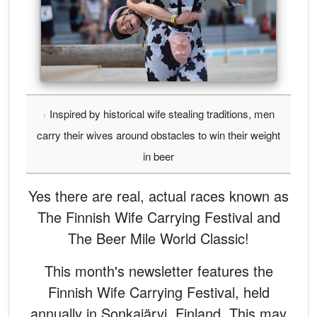
Inspired by historical wife stealing traditions, men
carry their wives around obstacles to win their weight
in beer
Yes there are real, actual races known as
The Finnish Wife Carrying Festival and
The Beer Mile World Classic!
This month's newsletter features the
Finnish Wife Carrying Festival, held
annually in Sonkajärvi, Finland. This may