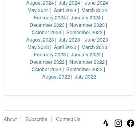
August 2024
|
July 2024
|
June 2024
|
May 2024
|
April 2024
|
March 2024
|
February 2024
|
January 2024
|
December 2023
|
November 2023
|
October 2023
|
September 2023
|
August 2023
|
July 2023
|
June 2023
|
May 2023
|
April 2023
|
March 2023
|
February 2023
|
January 2023
|
December 2022
|
November 2022
|
October 2022
|
September 2022
|
August 2022
|
July 2022
About
|
Subscribe
|
Contact Us