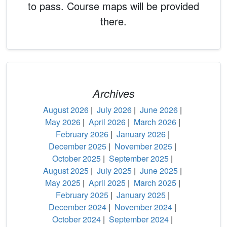
to pass. Course maps will be provided
there.
Archives
August 2026
|
July 2026
|
June 2026
|
May 2026
|
April 2026
|
March 2026
|
February 2026
|
January 2026
|
December 2025
|
November 2025
|
October 2025
|
September 2025
|
August 2025
|
July 2025
|
June 2025
|
May 2025
|
April 2025
|
March 2025
|
February 2025
|
January 2025
|
December 2024
|
November 2024
|
October 2024
|
September 2024
|