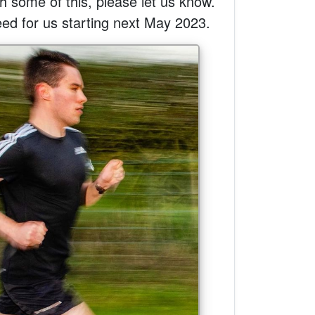
ith some of this, please let us know.
eed for us starting next May 2023.