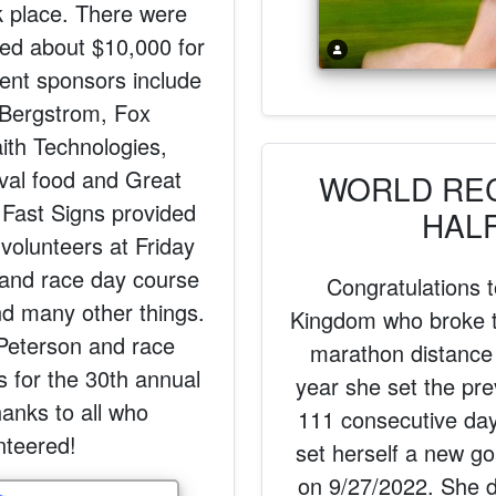
k place. There were
sed about $10,000 for
ent sponsors include
, Bergstrom, Fox
th Technologies,
val food and Great
WORLD RE
 Fast Signs provided
HAL
 volunteers at Friday
 and race day course
Congratulations 
nd many other things.
Kingdom who broke t
Peterson and race
marathon distance
s for the 30th annual
year she set the pre
anks to all who
111 consecutive day
nteered!
set herself a new g
on 9/27/2022. She d