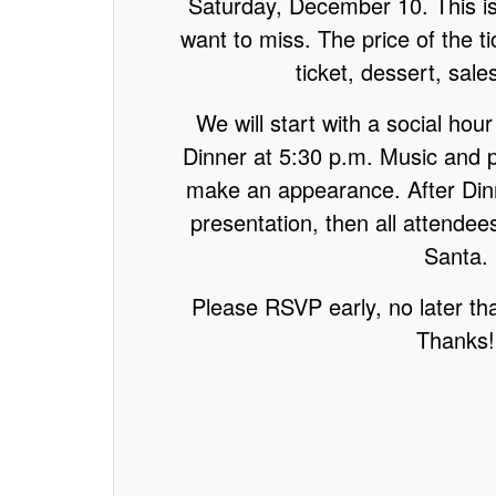
Saturday, December 10. This i
want to miss. The price of the tic
ticket, dessert, sale
We will start with a social hou
Dinner at 5:30 p.m. Music and 
make an appearance. After Dinn
presentation, then all attendees
Santa.
Please RSVP early, no later tha
Thanks!