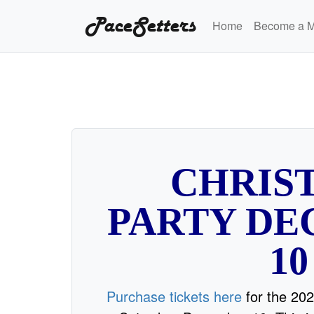
PaceSetters
Home
Become a 
CHRIS
PARTY D
10
Purchase tickets here
for the 202