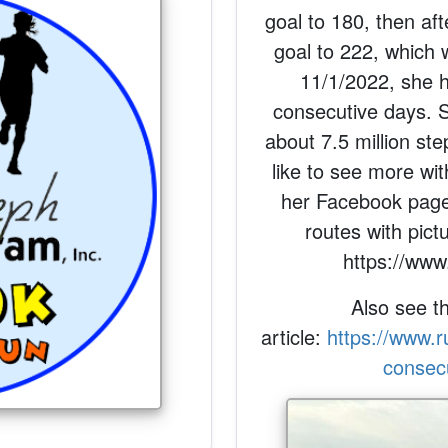
goal to 180, then aft
goal to 222, which 
11/1/2022, she 
consecutive days. 
about 7.5 million ste
like to see more wit
her Facebook page
routes with pic
https://www
Also see t
article:
https://www.
consec