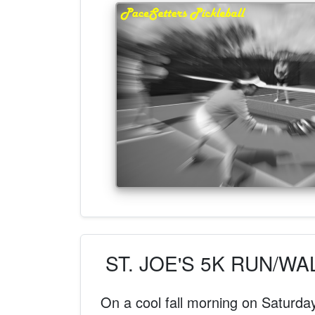
ST. JOE'S 5K RUN/W
On a cool fall morning on Saturda