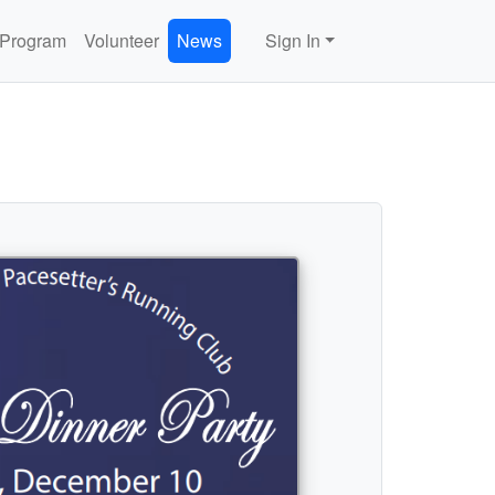
 Program
Volunteer
News
Sign In