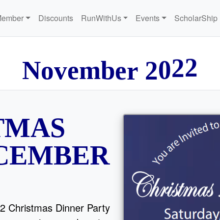
Member
Discounts
RunWithUs
Events
ScholarShip
N
o
v
e
m
b
e
r
2
0
2
2
TMAS
ECEMBER
2 Christmas Dinner Party