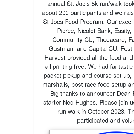
annual St. Joe's 5k run/walk too
about 200 participants and we rai
St Joes Food Program. Our excell
Pierce, Nicolet Bank, Essity
Community CU, Thedacare, Fai
Gustman, and Capital CU. Festi
Harvest provided all the food and
all printing free. We had fantastic
packet pickup and course set up,
marshalls, post race food setup a
Big thanks to announcer Dean 
starter Ned Hughes. Please join u
run walk in October 2023. Th
participated and volu