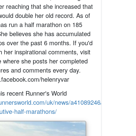
er reaching that she increased that
would double her old record. As of
has run a half marathon on 185
She believes she has accumulated
ps over the past 6 months. If you'd
h her inspirational comments, visit
 where she posts her completed
tures and comments every day.
.facebook.com/helenryvar
his recent Runner's World
runnersworld.com/uk/news/a41089246/record-
utive-half-marathons/