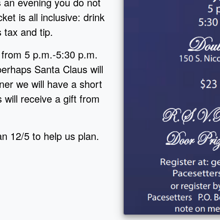
s an evening you do not
ket is all inclusive: drink
s tax and tip.
r from 5 p.m.-5:30 p.m.
perhaps Santa Claus will
er we will have a short
 will receive a gift from
n 12/5 to help us plan.