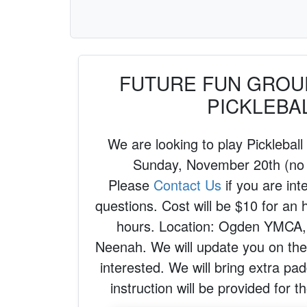
FUTURE FUN GROUP
PICKLEBA
We are looking to play Pickleball
Sunday, November 20th (no
Please
Contact Us
if you are int
questions. Cost will be $10 for an 
hours. Location: Ogden YMCA,
Neenah. We will update you on the 
interested. We will bring extra pad
instruction will be provided for 