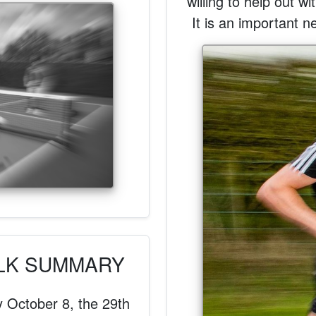
willing to help out w
It is an important n
ALK SUMMARY
y October 8, the 29th