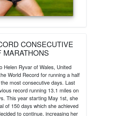
CORD CONSECUTIVE
F MARATHONS
to Helen Ryvar of Wales, United
he World Record for running a half
 the most consecutive days. Last
vious record running 13.1 miles on
s. This year starting May 1st, she
oal of 150 days which she achieved
ecided to continue, increasing her