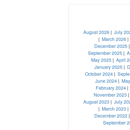
August 2026
|
July 20
|
March 2026
December 2025
September 2025
|
A
May 2025
|
April 
January 2025
|
D
October 2024
|
Septe
June 2024
|
May
February 2024
November 2023
August 2023
|
July 20
|
March 2023
December 2022
September 2