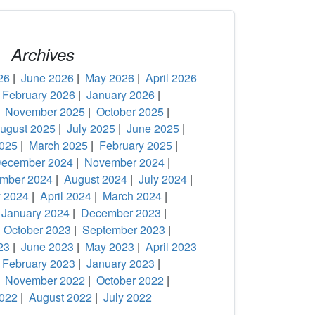
Archives
26
|
June 2026
|
May 2026
|
April 2026
|
February 2026
|
January 2026
|
|
November 2025
|
October 2025
|
ugust 2025
|
July 2025
|
June 2025
|
2025
|
March 2025
|
February 2025
|
ecember 2024
|
November 2024
|
mber 2024
|
August 2024
|
July 2024
|
 2024
|
April 2024
|
March 2024
|
|
January 2024
|
December 2023
|
|
October 2023
|
September 2023
|
23
|
June 2023
|
May 2023
|
April 2023
|
February 2023
|
January 2023
|
|
November 2022
|
October 2022
|
022
|
August 2022
|
July 2022