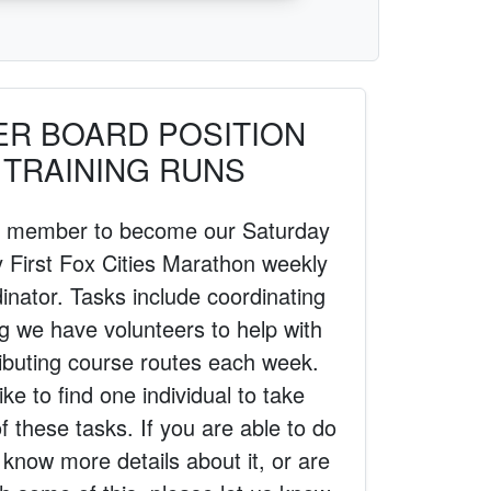
ER BOARD POSITION
 TRAINING RUNS
 a member to become our Saturday
First Fox Cities Marathon weekly
inator. Tasks include coordinating
g we have volunteers to help with
ributing course routes each week.
ike to find one individual to take
 of these tasks. If you are able to do
o know more details about it, or are