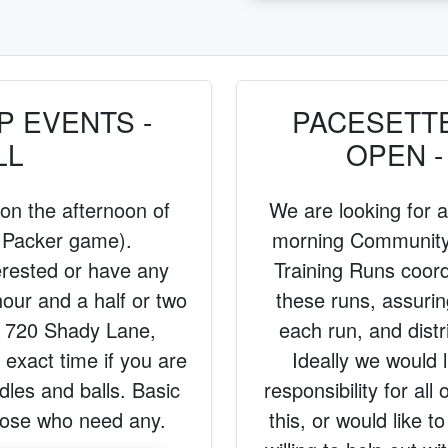
 EVENTS -
PACESETT
LL
OPEN -
 on the afternoon of
We are looking for
 Packer game).
morning Community 
erested or have any
Training Runs coord
hour and a half or two
these runs, assurin
 720 Shady Lane,
each run, and dist
exact time if you are
Ideally we would l
dles and balls. Basic
responsibility for all
those who need any.
this, or would like t