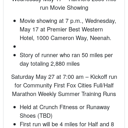
run Movie Showing
Movie showing at 7 p.m., Wednesday,
May 17 at Premier Best Western
Hotel, 1000 Cameron Way, Neenah.
Story of runner who ran 50 miles per
day totaling 2,880 miles
Saturday May 27 at 7:00 am – Kickoff run
for Community First Fox Cities Full/Half
Marathon Weekly Summer Training Runs
Held at Crunch Fitness or Runaway
Shoes (TBD)
First run will be 4 miles for Half and 8