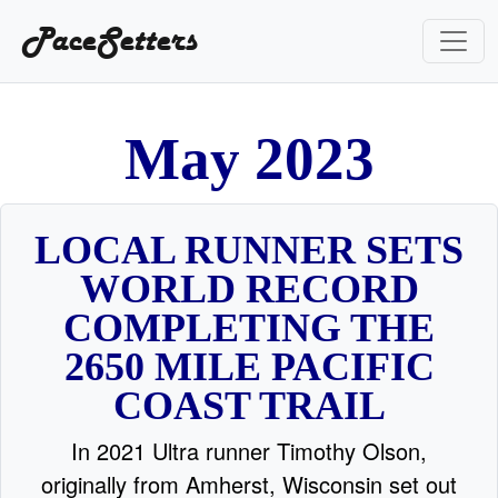
PaceSetters
2
y
a
0
M
2
3
LOCAL RUNNER SETS
WORLD RECORD
COMPLETING THE
2650 MILE PACIFIC
COAST TRAIL
In 2021 Ultra runner Timothy Olson,
originally from Amherst, Wisconsin set out