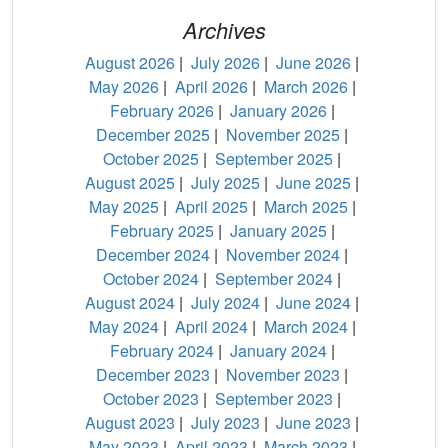
Archives
August 2026
|
July 2026
|
June 2026
|
May 2026
|
April 2026
|
March 2026
|
February 2026
|
January 2026
|
December 2025
|
November 2025
|
October 2025
|
September 2025
|
August 2025
|
July 2025
|
June 2025
|
May 2025
|
April 2025
|
March 2025
|
February 2025
|
January 2025
|
December 2024
|
November 2024
|
October 2024
|
September 2024
|
August 2024
|
July 2024
|
June 2024
|
May 2024
|
April 2024
|
March 2024
|
February 2024
|
January 2024
|
December 2023
|
November 2023
|
October 2023
|
September 2023
|
August 2023
|
July 2023
|
June 2023
|
May 2023
|
April 2023
|
March 2023
|