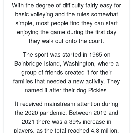
With the degree of difficulty fairly easy for
basic volleying and the rules somewhat
simple, most people find they can start
enjoying the game during the first day
they walk out onto the court.
The sport was started in 1965 on
Bainbridge Island, Washington, where a
group of friends created it for their
families that needed a new activity. They
named it after their dog Pickles.
It received mainstream attention during
the 2020 pandemic. Between 2019 and
2021 there was a 39% increase in
players, as the total reached 4.8 million.