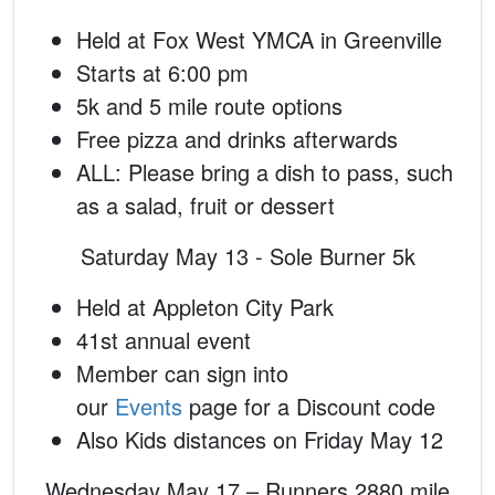
Held at Fox West YMCA in Greenville
Starts at 6:00 pm
5k and 5 mile route options
Free pizza and drinks afterwards
ALL: Please bring a dish to pass, such
as a salad, fruit or dessert
Saturday May 13 - Sole Burner 5k
Held at Appleton City Park
41st annual event
Member can sign into
our
Events
page for a Discount code
Also Kids distances on Friday May 12
Wednesday May 17 – Runners 2880 mile