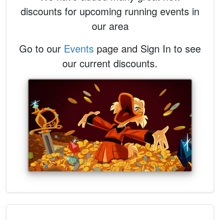
discounts for upcoming running events in
our area
Go to our
Events
page and Sign In to see
our current discounts.