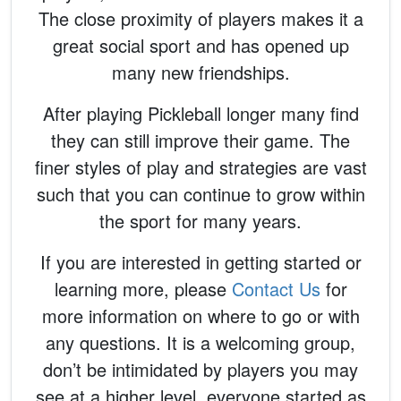
The close proximity of players makes it a
great social sport and has opened up
many new friendships.
After playing Pickleball longer many find
they can still improve their game. The
finer styles of play and strategies are vast
such that you can continue to grow within
the sport for many years.
If you are interested in getting started or
learning more, please
Contact Us
for
more information on where to go or with
any questions. It is a welcoming group,
don’t be intimidated by players you may
see at a higher level, everyone started as