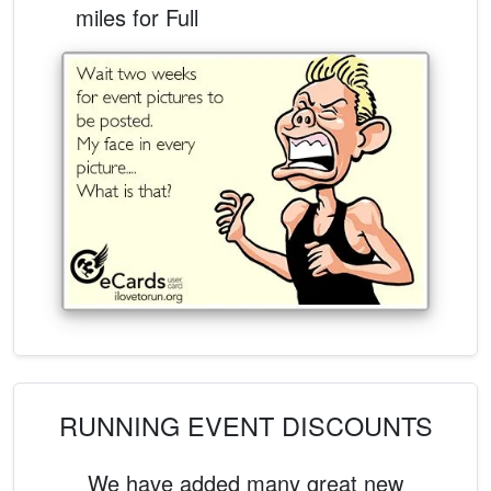
miles for Full
RUNNING EVENT DISCOUNTS
We have added many great new