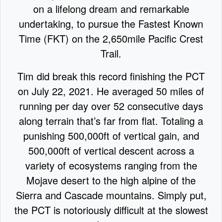
on a lifelong dream and remarkable
undertaking, to pursue the Fastest Known
Time (FKT) on the 2,650mile Pacific Crest
Trail.
Tim did break this record finishing the PCT
on July 22, 2021. He averaged 50 miles of
running per day over 52 consecutive days
along terrain that’s far from flat. Totaling a
punishing 500,000ft of vertical gain, and
500,000ft of vertical descent across a
variety of ecosystems ranging from the
Mojave desert to the high alpine of the
Sierra and Cascade mountains. Simply put,
the PCT is notoriously difficult at the slowest