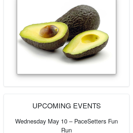
UPCOMING EVENTS
Wednesday May 10 – PaceSetters Fun
Run