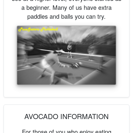
a beginner. Many of us have extra
paddles and balls you can try.
AVOCADO INFORMATION
For those of you who enjoy eating