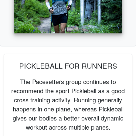
PICKLEBALL FOR RUNNERS
The Pacesetters group continues to
recommend the sport Pickleball as a good
cross training activity. Running generally
happens in one plane, whereas Pickleball
gives our bodies a better overall dynamic
workout across multiple planes.