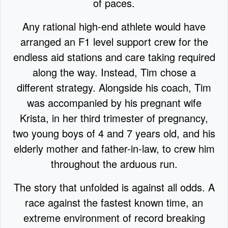
of paces.
Any rational high-end athlete would have
arranged an F1 level support crew for the
endless aid stations and care taking required
along the way. Instead, Tim chose a
different strategy. Alongside his coach, Tim
was accompanied by his pregnant wife
Krista, in her third trimester of pregnancy,
two young boys of 4 and 7 years old, and his
elderly mother and father-in-law, to crew him
throughout the arduous run.
The story that unfolded is against all odds. A
race against the fastest known time, an
extreme environment of record breaking