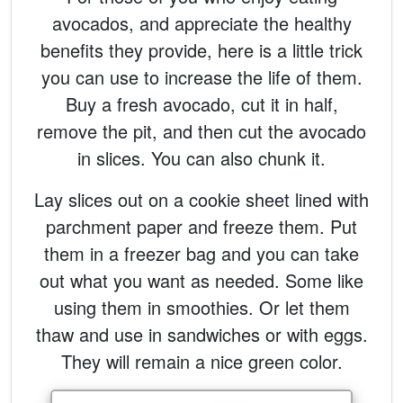
avocados, and appreciate the healthy
benefits they provide, here is a little trick
you can use to increase the life of them.
Buy a fresh avocado, cut it in half,
remove the pit, and then cut the avocado
in slices. You can also chunk it.
Lay slices out on a cookie sheet lined with
parchment paper and freeze them. Put
them in a freezer bag and you can take
out what you want as needed. Some like
using them in smoothies. Or let them
thaw and use in sandwiches or with eggs.
They will remain a nice green color.