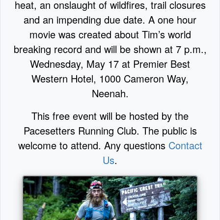
heat, an onslaught of wildfires, trail closures
and an impending due date. A one hour
movie was created about Tim’s world
breaking record and will be shown at 7 p.m.,
Wednesday, May 17 at Premier Best
Western Hotel, 1000 Cameron Way,
Neenah.
This free event will be hosted by the
Pacesetters Running Club. The public is
welcome to attend. Any questions
Contact
Us
.