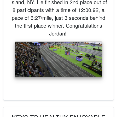
Island, NY. He finished in 2nd place out of
8 participants with a time of 12:00.92, a
pace of 6:27/mile, just 3 seconds behind
the first place winner. Congratulations
Jordan!