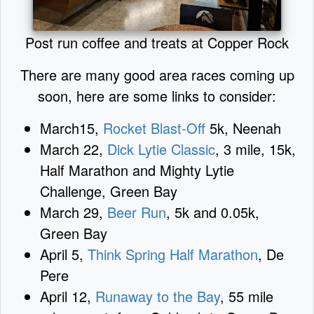
Post run coffee and treats at Copper Rock
There are many good area races coming up
soon, here are some links to consider:
March15,
Rocket Blast-Off
5k, Neenah
March 22,
Dick Lytie Classic
, 3 mile, 15k,
Half Marathon and Mighty Lytie
Challenge, Green Bay
March 29,
Beer Run
, 5k and 0.05k,
Green Bay
April 5,
Think Spring Half Marathon
, De
Pere
April 12,
Runaway to the Bay
, 55 mile