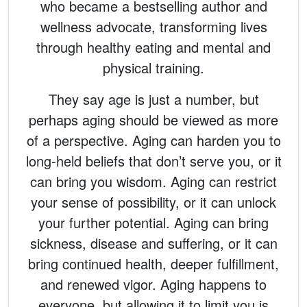
who became a bestselling author and
wellness advocate, transforming lives
through healthy eating and mental and
physical training.
They say age is just a number, but
perhaps aging should be viewed as more
of a perspective. Aging can harden you to
long-held beliefs that don’t serve you, or it
can bring you wisdom. Aging can restrict
your sense of possibility, or it can unlock
your further potential. Aging can bring
sickness, disease and suffering, or it can
bring continued health, deeper fulfillment,
and renewed vigor. Aging happens to
everyone, but allowing it to limit you is