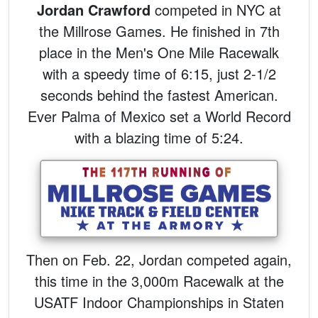
Jordan Crawford
competed in NYC at
the Millrose Games. He finished in 7th
place in the Men's One Mile Racewalk
with a speedy time of 6:15, just 2-1/2
seconds behind the fastest American.
Ever Palma of Mexico set a World Record
with a blazing time of 5:24.
Then on Feb. 22, Jordan competed again,
this time in the 3,000m Racewalk at the
USATF Indoor Championships in Staten