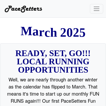
PaceSetters
0
2
2
h
c
5
r
a
M
READY, SET, GO!!!
LOCAL RUNNING
OPPORTUNITIES
Well, we are nearly through another winter
as the calendar has flipped to March. That
means it's time to start up our monthly FUN
RUNS again!!! Our first PaceSetters Fun