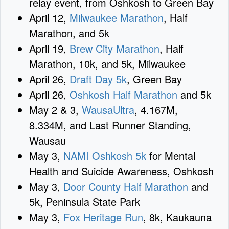
relay event, from Oshkosh to Green Bay
April 12,
Milwaukee Marathon
, Half
Marathon, and 5k
April 19,
Brew City Marathon
, Half
Marathon, 10k, and 5k, Milwaukee
April 26,
Draft Day 5k
, Green Bay
April 26,
Oshkosh Half Marathon
and 5k
May 2 & 3,
WausaUltra
, 4.167M,
8.334M, and Last Runner Standing,
Wausau
May 3,
NAMI Oshkosh 5k
for Mental
Health and Suicide Awareness, Oshkosh
May 3,
Door County Half Marathon
and
5k, Peninsula State Park
May 3,
Fox Heritage Run
, 8k, Kaukauna