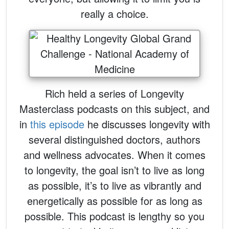
really a choice.
Rich held a series of Longevity
Masterclass podcasts on this subject, and
in
this episode
he discusses longevity with
several distinguished doctors, authors
and wellness advocates. When it comes
to longevity, the goal isn’t to live as long
as possible, it’s to live as vibrantly and
energetically as possible for as long as
possible. This podcast is lengthy so you