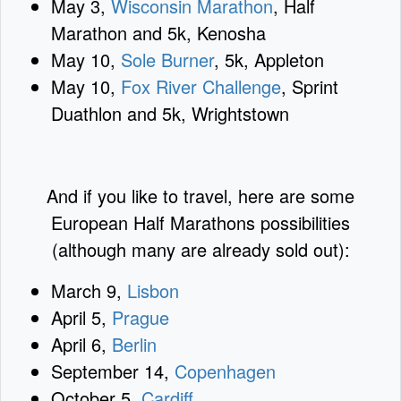
May 3,
Wisconsin Marathon
, Half
Marathon and 5k, Kenosha
May 10,
Sole Burner
, 5k, Appleton
May 10,
Fox River Challenge
, Sprint
Duathlon and 5k, Wrightstown
And if you like to travel, here are some
European Half Marathons possibilities
(although many are already sold out):
March 9,
Lisbon
April 5,
Prague
April 6,
Berlin
September 14,
Copenhagen
October 5,
Cardiff