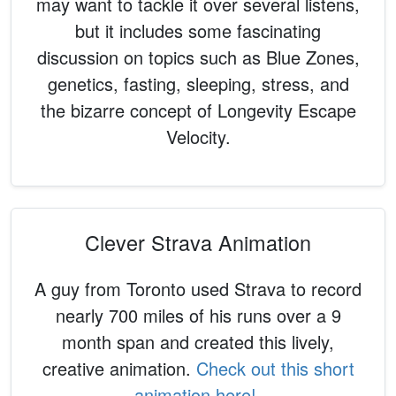
may want to tackle it over several listens,
but it includes some fascinating
discussion on topics such as Blue Zones,
genetics, fasting, sleeping, stress, and
the bizarre concept of Longevity Escape
Velocity.
Clever Strava Animation
A guy from Toronto used Strava to record
nearly 700 miles of his runs over a 9
month span and created this lively,
creative animation.
Check out this short
animation here!