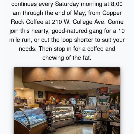
continues every Saturday morning at 8:00
am through the end of May, from Copper
Rock Coffee at 210 W. College Ave. Come
join this hearty, good-natured gang for a 10
mile run, or cut the loop shorter to suit your
needs. Then stop in for a coffee and
chewing of the fat.