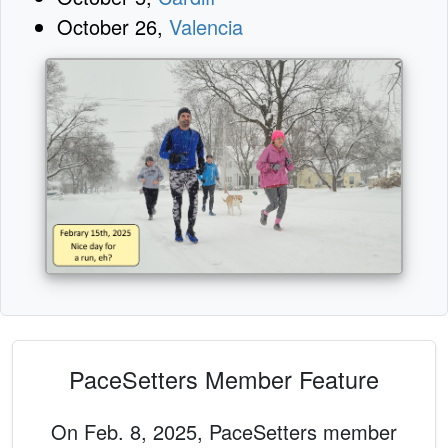
October 26,
Valencia
PaceSetters Member Feature
On Feb. 8, 2025, PaceSetters member