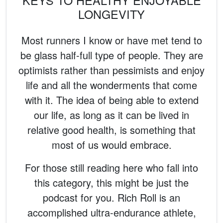
KEYS TO HEALTHY ENJOYABLE
LONGEVITY
Most runners I know or have met tend to
be glass half-full type of people. They are
optimists rather than pessimists and enjoy
life and all the wonderments that come
with it. The idea of being able to extend
our life, as long as it can be lived in
relative good health, is something that
most of us would embrace.
For those still reading here who fall into
this category, this might be just the
podcast for you. Rich Roll is an
accomplished ultra-endurance athlete,