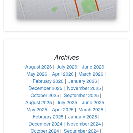
Archives
August 2026
|
July 2026
|
June 2026
|
May 2026
|
April 2026
|
March 2026
|
February 2026
|
January 2026
|
December 2025
|
November 2025
|
October 2025
|
September 2025
|
August 2025
|
July 2025
|
June 2025
|
May 2025
|
April 2025
|
March 2025
|
February 2025
|
January 2025
|
December 2024
|
November 2024
|
October 2024
|
September 2024
|