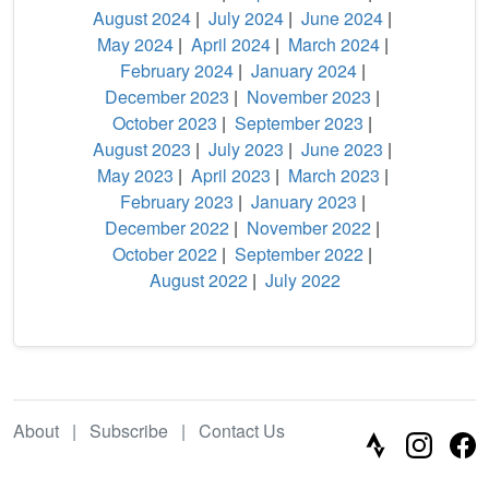
August 2024
|
July 2024
|
June 2024
|
May 2024
|
April 2024
|
March 2024
|
February 2024
|
January 2024
|
December 2023
|
November 2023
|
October 2023
|
September 2023
|
August 2023
|
July 2023
|
June 2023
|
May 2023
|
April 2023
|
March 2023
|
February 2023
|
January 2023
|
December 2022
|
November 2022
|
October 2022
|
September 2022
|
August 2022
|
July 2022
About
|
Subscribe
|
Contact Us