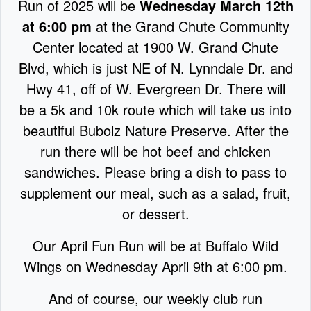
Run of 2025 will be
Wednesday March 12th
at 6:00 pm
at the Grand Chute Community
Center located at 1900 W. Grand Chute
Blvd, which is just NE of N. Lynndale Dr. and
Hwy 41, off of W. Evergreen Dr. There will
be a 5k and 10k route which will take us into
beautiful Bubolz Nature Preserve. After the
run there will be hot beef and chicken
sandwiches. Please bring a dish to pass to
supplement our meal, such as a salad, fruit,
or dessert.
Our April Fun Run will be at Buffalo Wild
Wings on Wednesday April 9th at 6:00 pm.
And of course, our weekly club run